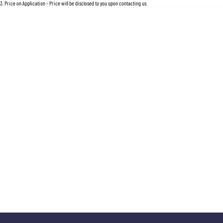
For an accurate finance estimate, please complete our finance
enquiry
form.
3
.
Price on Application - Price will be disclosed to you upon contacting us.