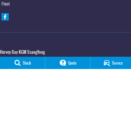
Fleet
Hervey Bay KGM SsangYong
65 Boat Harbour Drive
,
Urraween
QLD
4655
Stock
Quote
Service
Phone:
(07) 3520 4091
Hervey Bay KGM SsangYong - Service
65 Boat Harbour Drive
,
Urraween
QLD
4655
Phone:
(07) 3520 4091
Hervey Bay KGM SsangYong - Parts
65 Boat Harbour Drive
,
Urraween
QLD
4655
Phone:
(07) 3520 4091