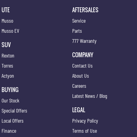
UTE
AFTERSALES
Musso
Service
Musso EV
Parts
777 Warranty
SUV
COMPANY
Rexton
Torres
Contact Us
Actyon
About Us
Careers
BUYING
Latest News / Blog
Our Stock
LEGAL
Special Offers
Local Offers
Privacy Policy
Finance
Terms of Use