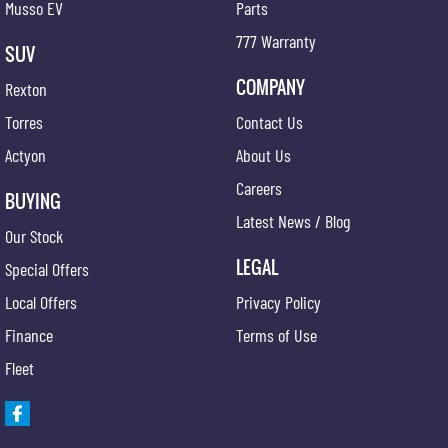
Musso EV
Parts
777 Warranty
SUV
COMPANY
Rexton
Torres
Contact Us
Actyon
About Us
Careers
BUYING
Latest News / Blog
Our Stock
LEGAL
Special Offers
Local Offers
Privacy Policy
Finance
Terms of Use
Fleet