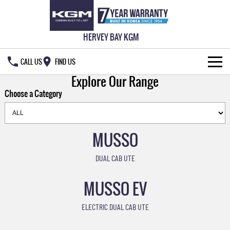
HERVEY BAY KGM
CALL US
FIND US
Explore Our Range
HOME
Choose a Category
NEW VEHICLES
ALL
MUSSO
OUR STOCK
MUSSO
MUSSO EV
DUAL CAB UTE
SPECIAL OFFERS
New Cars
DUAL CAB UTE
ELECTRIC DUAL CAB UTE
MUSSO EV
SERVICE & PARTS
Demo Cars
Special Offers
REXTON
ACTYON
LARGE 7 SEAT SUV
SUV COUPE
ELECTRIC DUAL CAB UTE
777 WARRANTY
Used Cars
Local Offers
Service
TORRES