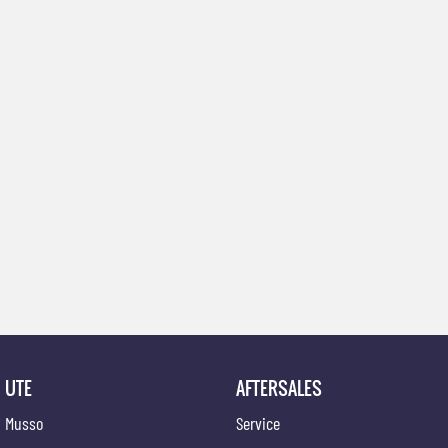
UTE
AFTERSALES
Musso
Service