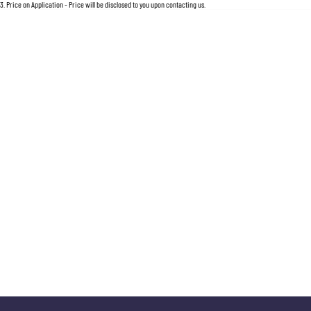
For an accurate finance estimate, please complete our finance
enquiry
form.
3
.
Price on Application - Price will be disclosed to you upon contacting us.