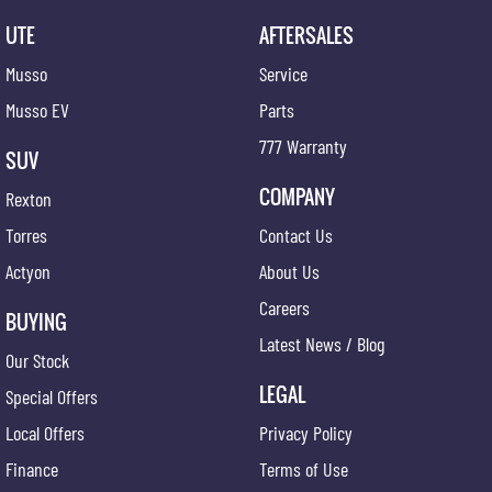
UTE
AFTERSALES
Musso
Service
Musso EV
Parts
777 Warranty
SUV
COMPANY
Rexton
Torres
Contact Us
Actyon
About Us
Careers
BUYING
Latest News / Blog
Our Stock
LEGAL
Special Offers
Local Offers
Privacy Policy
Finance
Terms of Use