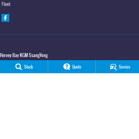
Fleet
Hervey Bay KGM SsangYong
65 Boat Harbour Drive
,
Urraween
QLD
4655
Stock
Quote
Service
Phone:
(07) 3520 4091
Hervey Bay KGM SsangYong - Service
65 Boat Harbour Drive
,
Urraween
QLD
4655
Phone:
(07) 3520 4091
Hervey Bay KGM SsangYong - Parts
65 Boat Harbour Drive
,
Urraween
QLD
4655
Phone:
(07) 3520 4091