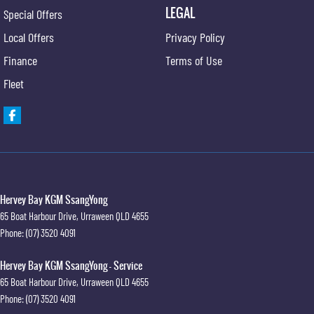
LEGAL
Special Offers
Local Offers
Privacy Policy
Finance
Terms of Use
Fleet
Hervey Bay KGM SsangYong
65 Boat Harbour Drive
,
Urraween
QLD
4655
Phone:
(07) 3520 4091
Hervey Bay KGM SsangYong - Service
65 Boat Harbour Drive
,
Urraween
QLD
4655
Phone:
(07) 3520 4091