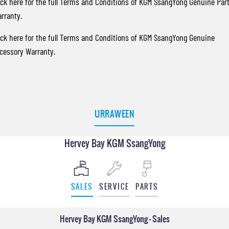
ick here
for the full Terms and Conditions of KGM SsangYong Genuine Par
rranty.
ick here
for the full Terms and Conditions of KGM SsangYong Genuine
cessory Warranty.
URRAWEEN
Hervey Bay KGM SsangYong
SALES
SERVICE
PARTS
Hervey Bay KGM SsangYong - Sales