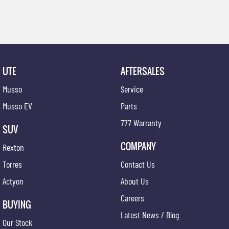
UTE
AFTERSALES
Musso
Service
Musso EV
Parts
777 Warranty
SUV
COMPANY
Rexton
Torres
Contact Us
Actyon
About Us
Careers
BUYING
Latest News / Blog
Our Stock