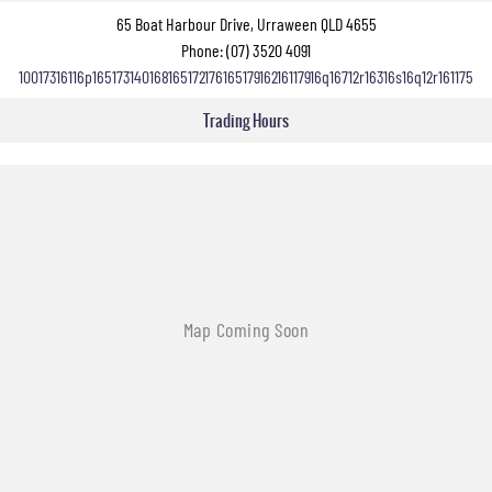
65 Boat Harbour Drive, Urraween QLD 4655
Phone:
(07) 3520 4091
10017316116p16517314016816517217616517916216117916q16712r16316s16q12r161175
Trading Hours