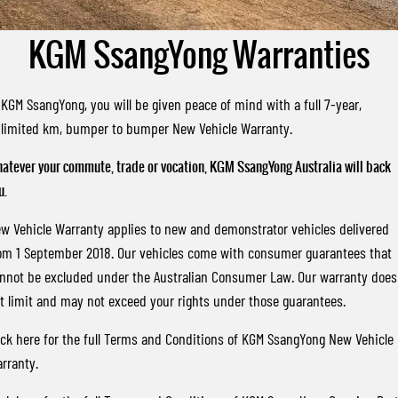
FLEET
Stock Specials
Parts
FULL-SIZED MEDIUM SUV
KGM SsangYong Warranties
FINANCE
Accessories
UTE
COMPANY
Finance
MUSSO
MUSSO EV
 KGM SsangYong, you will be given peace of mind with a full 7-year,
DUAL CAB UTE
ELECTRIC DUAL CAB UTE
limited km, bumper to bumper New Vehicle Warranty.
TIPS & 'HOW TO' VIDEOS
Finance Calculator
Contact Us
SUV
atever your commute, trade or vocation, KGM SsangYong Australia will back
About Us
u.
REXTON
TORRES
LARGE 7 SEAT SUV
FULL-SIZED MEDIUM SUV
Careers
w Vehicle Warranty applies to new and demonstrator vehicles delivered
om 1 September 2018. Our vehicles come with consumer guarantees that
ACTYON
Latest News / Blog
nnot be excluded under the Australian Consumer Law. Our warranty does
SUV COUPE
t limit and may not exceed your rights under those guarantees.
ick here
for the full Terms and Conditions of KGM SsangYong New Vehicle
rranty.