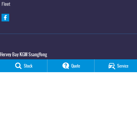
Fleet
Hervey Bay KGM SsangYong
65 Boat Harbour Drive
,
Urraween
QLD
4655
Stock
Quote
Service
Phone:
(07) 3520 4091
Hervey Bay KGM SsangYong - Service
65 Boat Harbour Drive
,
Urraween
QLD
4655
Phone:
(07) 3520 4091
Hervey Bay KGM SsangYong - Parts
65 Boat Harbour Drive
,
Urraween
QLD
4655
Phone:
(07) 3520 4091