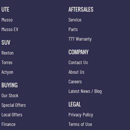
UTE
AFTERSALES
Musso
Service
Musso EV
Parts
777 Warranty
SUV
COMPANY
Rexton
Torres
Contact Us
Actyon
About Us
Careers
BUYING
Latest News / Blog
Our Stock
LEGAL
Special Offers
Local Offers
Privacy Policy
Finance
Terms of Use