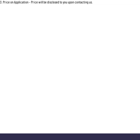
For an accurate finance estimate, please complete our finance
enquiry
form.
3
.
Price on Application - Price will be disclosed to you upon contacting us.