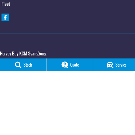
Fleet
Hervey Bay KGM SsangYong
65 Boat Harbour Drive
,
Urraween
QLD
4655
Stock
Quote
Service
Phone:
(07) 3520 4091
Hervey Bay KGM SsangYong - Service
65 Boat Harbour Drive
,
Urraween
QLD
4655
Phone:
(07) 3520 4091
Hervey Bay KGM SsangYong - Parts
65 Boat Harbour Drive
,
Urraween
QLD
4655
Phone:
(07) 3520 4091