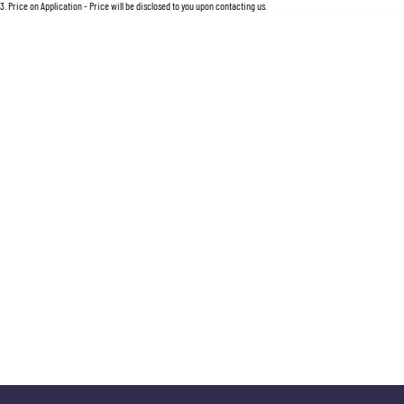
For an accurate finance estimate, please complete our finance
enquiry
form.
3
.
Price on Application - Price will be disclosed to you upon contacting us.