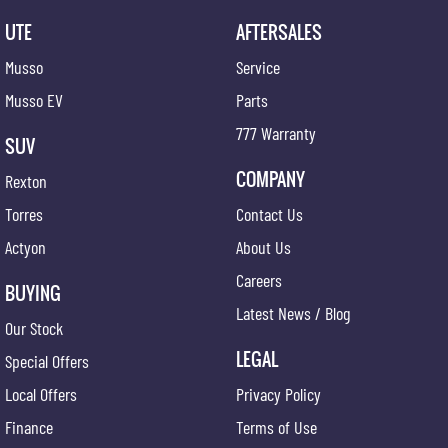
UTE
AFTERSALES
Musso
Service
Musso EV
Parts
777 Warranty
SUV
COMPANY
Rexton
Torres
Contact Us
Actyon
About Us
Careers
BUYING
Latest News / Blog
Our Stock
LEGAL
Special Offers
Local Offers
Privacy Policy
Finance
Terms of Use