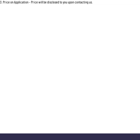
For an accurate finance estimate, please complete our finance
enquiry
form.
3
.
Price on Application - Price will be disclosed to you upon contacting us.