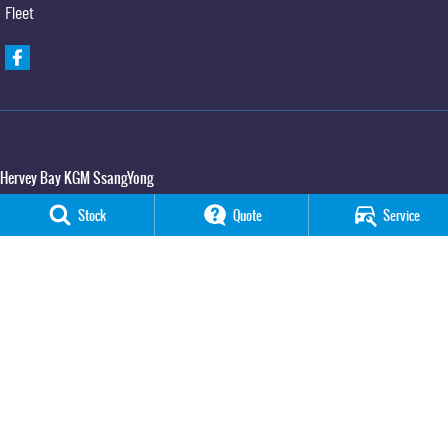
Fleet
Hervey Bay KGM SsangYong
65 Boat Harbour Drive
,
Urraween
QLD
4655
Stock
Quote
Service
Phone:
(07) 3520 4091
Hervey Bay KGM SsangYong - Service
65 Boat Harbour Drive
,
Urraween
QLD
4655
Phone:
(07) 3520 4091
Hervey Bay KGM SsangYong - Parts
65 Boat Harbour Drive
,
Urraween
QLD
4655
Phone:
(07) 3520 4091