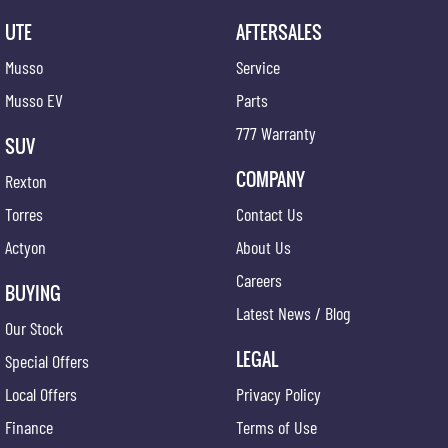
UTE
AFTERSALES
Musso
Service
Musso EV
Parts
777 Warranty
SUV
COMPANY
Rexton
Torres
Contact Us
Actyon
About Us
Careers
BUYING
Latest News / Blog
Our Stock
LEGAL
Special Offers
Local Offers
Privacy Policy
Finance
Terms of Use